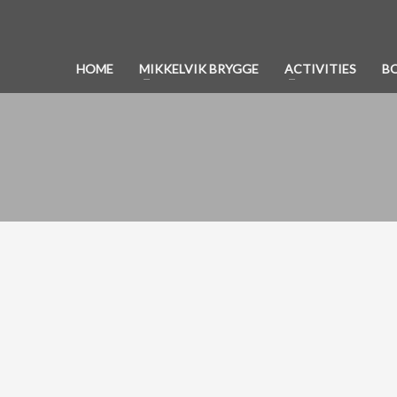
HOME
MIKKELVIK BRYGGE
ACTIVITIES
B