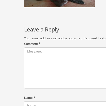
Leave a Reply
Your email address will not be published.
Required field
Comment
*
Name
*