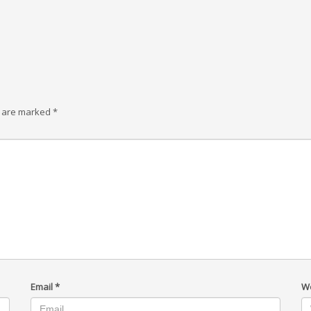
s are marked
*
Email
*
W