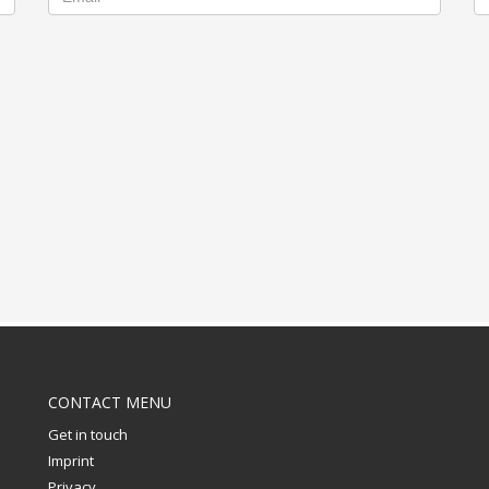
CONTACT MENU
Get in touch
Imprint
Privacy