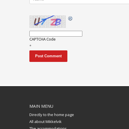
CAPTCHA Code
*
MAIN MENU
Directly to the home page
All about Mikkelvik
The accommodations