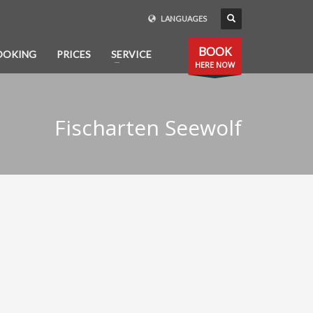
LANGUAGES
BOOK
OOKING
PRICES
SERVICE
HERE NOW
Fischarten Seewolf