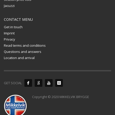
Jacuzzi
CONTACT MENU
Get in touch
Imprint
Privacy
Read terms and conditions
Questions and answers
Location and arrival
GET SOCIAL
Copyright © 2020 MIKKELVIK BRYGGE