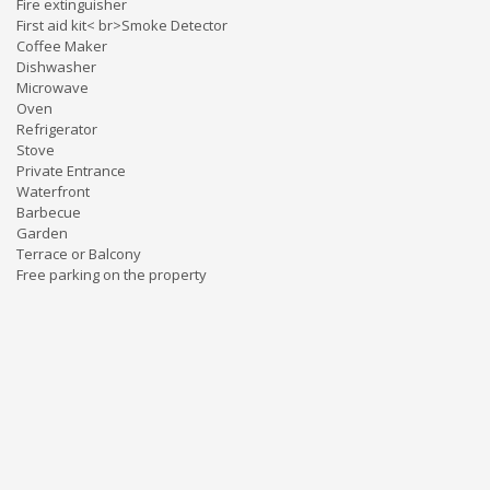
Fire extinguisher
First aid kit< br>Smoke Detector
Coffee Maker
Dishwasher
Microwave
Oven
Refrigerator
Stove
Private Entrance
Waterfront
Barbecue
Garden
Terrace or Balcony
Free parking on the property