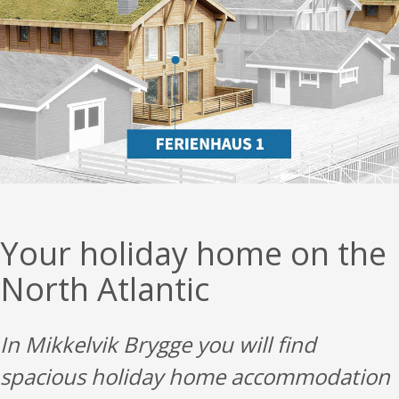
Your holiday home on the
North Atlantic
In Mikkelvik Brygge you will find
spacious holiday home accommodation