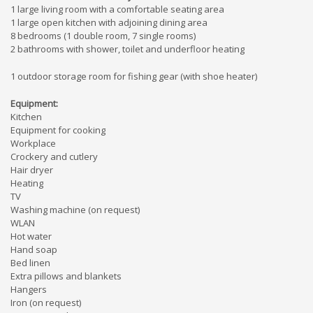
1 large living room with a comfortable seating area
1 large open kitchen with adjoining dining area
8 bedrooms (1 double room, 7 single rooms)
2 bathrooms with shower, toilet and underfloor heating
1 outdoor storage room for fishing gear (with shoe heater)
Equipment:
Kitchen
Equipment for cooking
Workplace
Crockery and cutlery
Hair dryer
Heating
TV
Washing machine (on request)
WLAN
Hot water
Hand soap
Bed linen
Extra pillows and blankets
Hangers
Iron (on request)