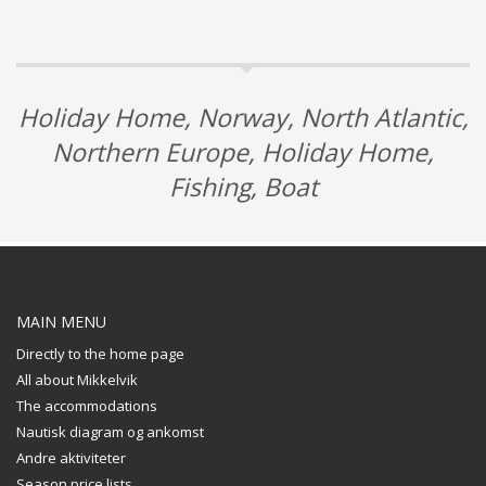
Holiday Home, Norway, North Atlantic,
Northern Europe, Holiday Home,
Fishing, Boat
MAIN MENU
Directly to the home page
All about Mikkelvik
The accommodations
Nautisk diagram og ankomst
Andre aktiviteter
Season price lists