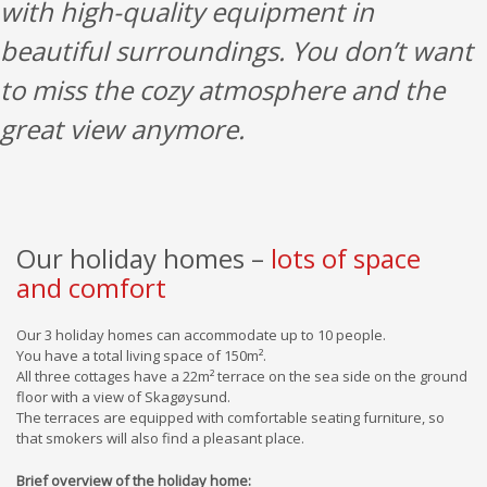
with high-quality equipment in
beautiful surroundings. You don’t want
to miss the cozy atmosphere and the
great view anymore.
Our holiday homes –
lots of space
and comfort
Our 3 holiday homes can accommodate up to 10 people.
You have a total living space of 150m².
All three cottages have a 22m² terrace on the sea side on the ground
floor with a view of Skagøysund.
The terraces are equipped with comfortable seating furniture, so
that smokers will also find a pleasant place.
Brief overview of the holiday home: