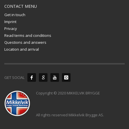
CONTACT MENU
Get in touch
Imprint
Privacy
Read terms and conditions
Questions and answers
Location and arrival
GET SOCIAL
Copyright © 2020 MIKKELVIK BRYGGE
All rights reserved Mikkelvik Brygge AS.