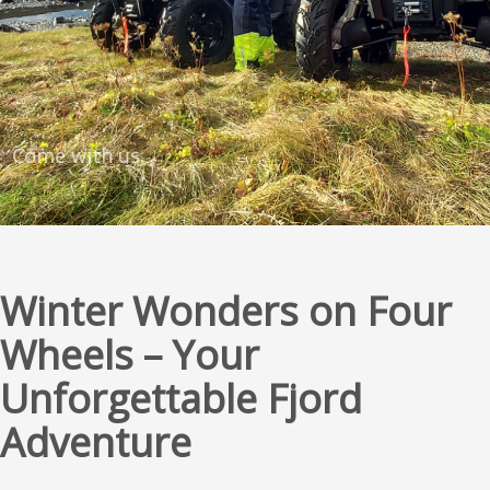
Come with us.
Winter Wonders on Four
Wheels – Your
Unforgettable Fjord
Adventure