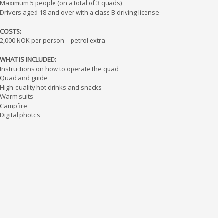
Maximum 5 people (on a total of 3 quads)
Drivers aged 18 and over with a class B driving license
COSTS:
2,000 NOK per person – petrol extra
WHAT IS INCLUDED:
Instructions on how to operate the quad
Quad and guide
High-quality hot drinks and snacks
Warm suits
Campfire
Digital photos