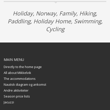
Holiday, Norway, Family, Hiking,
Paddling, Holiday Home, Swimming,
Cycling
MAIN MENU
Directly to the home page
All about Mikkelvik
The accommodations
Nautisk diagram og ankomst
Andre aktiviteter
Season price lists
Jacuzzi