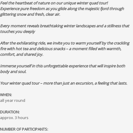
Feel the heartbeat of nature on our unique winter quad tour!
Experience pure freedom as you glide along the majestic fjord through
glittering snow and fresh, clear air.
Every moment reveals breathtaking winter landscapes and a stillness that
touches you deeply
After the exhilarating ride, we invite you to warm yourself by the crackling
fire with hot tea and delicious snacks – a moment filled with warmth,
comfort, and shared joy.
Immerse yourself in this unforgettable experience that will inspire both
body and soul.
Your winter quad tour – more than just an excursion, a feeling that lasts.
WHEN:
all year round
DURATION:
approx. 3 hours
NUMBER OF PARTICIPANTS: