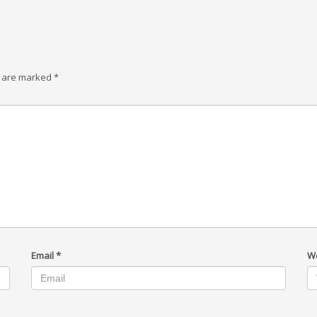
s are marked
*
Email
*
W