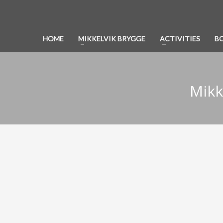
HOME
MIKKELVIK BRYGGE
ACTIVITIES
B
Mikk