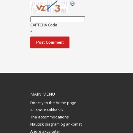
CAPTCHA Code
*
MAIN MENU
Directly to the home page
All about Mikkelvik
The accommodations
Nautisk diagram og ankomst
Andre aktiviteter