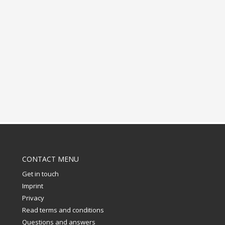
CONTACT MENU
Get in touch
Imprint
Privacy
Read terms and conditions
Questions and answers