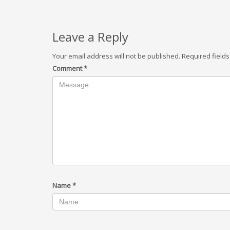
Leave a Reply
Your email address will not be published.
Required field
Comment
*
Name
*