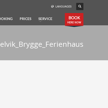
LANGUAGES
BOOK
OOKING
PRICES
SERVICE
HERE NOW
elvik_Brygge_Ferienhaus