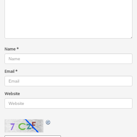
Name
*
Email
*
Website