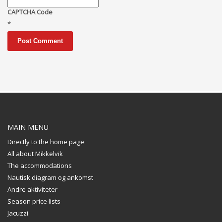
CAPTCHA Code
*
MAIN MENU
Directly to the home page
All about Mikkelvik
The accommodations
Nautisk diagram og ankomst
Andre aktiviteter
Season price lists
Jacuzzi