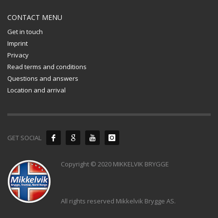
CONTACT MENU
Get in touch
Imprint
Privacy
Read terms and conditions
Questions and answers
Location and arrival
GET SOCIAL
Copyright © 2020 MIKKELVIK BRYGGE
All rights reserved Mikkelvik Brygge AS.