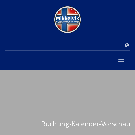
Buchung-Kalender-Vorschau