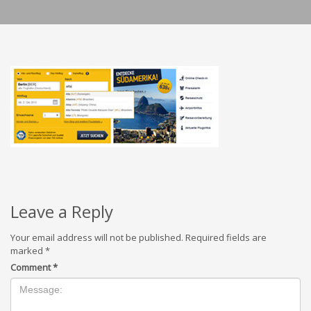
Leave a Reply
Your email address will not be published.
Required fields are
marked
*
Comment
*