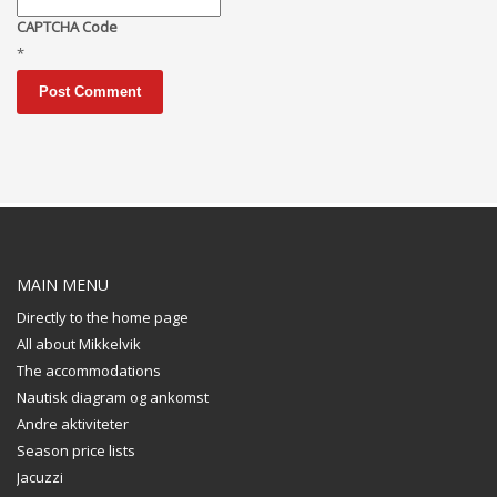
CAPTCHA Code
*
MAIN MENU
Directly to the home page
All about Mikkelvik
The accommodations
Nautisk diagram og ankomst
Andre aktiviteter
Season price lists
Jacuzzi