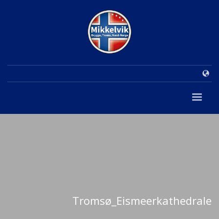
Tromsø_Eismeerkathedrale