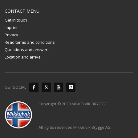
CONTACT MENU
Get in touch
Imprint
Privacy
Read terms and conditions
Questions and answers
Location and arrival
GET SOCIAL
Copyright © 2020 MIKKELVIK BRYGGE
All rights reserved Mikkelvik Brygge AS.