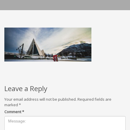
Leave a Reply
Your email address will not be published.
Required fields are
marked
*
Comment
*