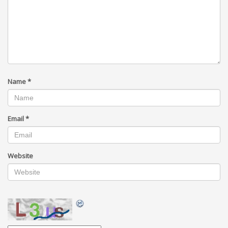
Name
*
Email
*
Website