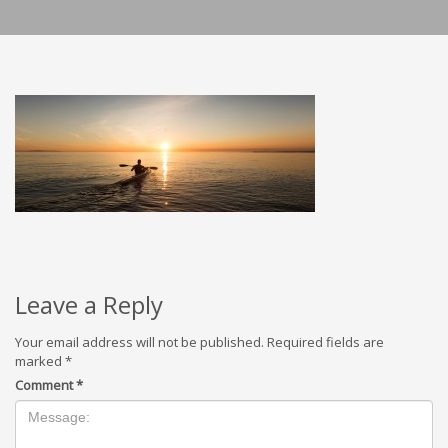
Leave a Reply
Your email address will not be published.
Required fields are
marked
*
Comment
*