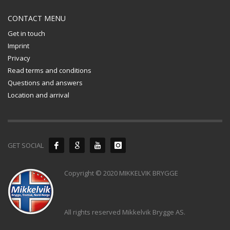
CONTACT MENU
Get in touch
Imprint
Privacy
Read terms and conditions
Questions and answers
Location and arrival
GET SOCIAL
Copyright © 2020 MIKKELVIK BRYGGE
All rights reserved Mikkelvik Brygge AS.