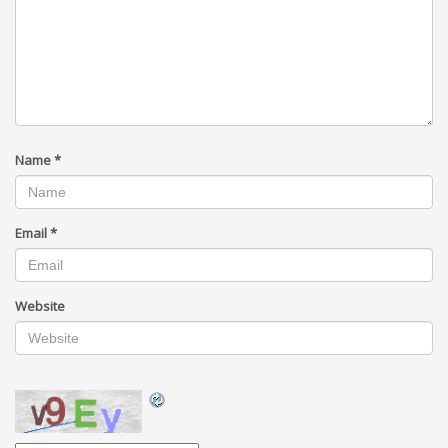
Name
*
Email
*
Website