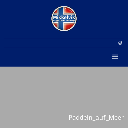
Paddeln_auf_Meer