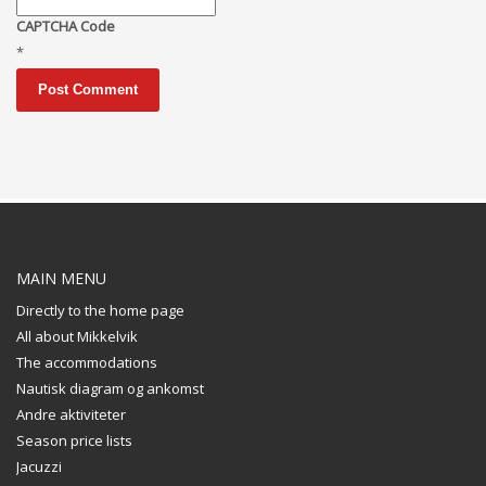
CAPTCHA Code
*
MAIN MENU
Directly to the home page
All about Mikkelvik
The accommodations
Nautisk diagram og ankomst
Andre aktiviteter
Season price lists
Jacuzzi