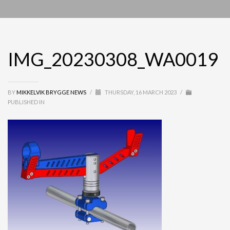
IMG_20230308_WA0019
BY
MIKKELVIK BRYGGE NEWS
/
THURSDAY, 16 MARCH 2023
/
PUBLISHED IN