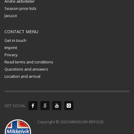
Andre aktiviteter
Season price lists
Jacuzzi
CONTACT MENU
Get in touch
Imprint
Privacy
Read terms and conditions
Questions and answers
Location and arrival
GET SOCIAL
Copyright © 2020 MIKKELVIK BRYGGE