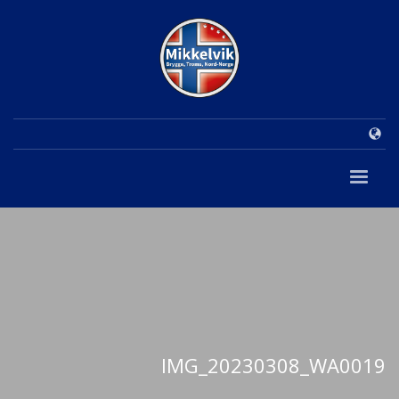
IMG_20230308_WA0019