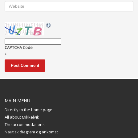
CAPTCHA Code
*
MAIN MENU
Directly to the home page
All about Mikkelvik
The accommodations
Nautisk diagram og ankomst