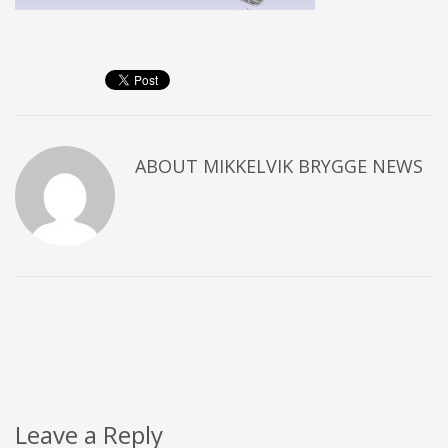
ABOUT
MIKKELVIK BRYGGE NEWS
Leave a Reply