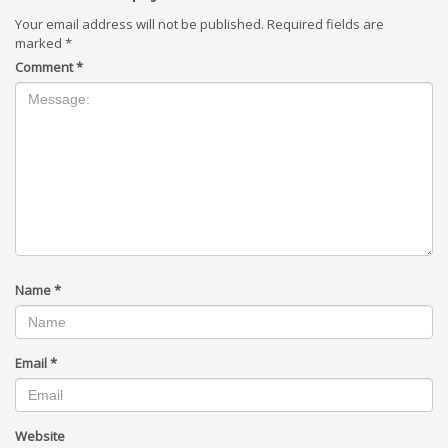
Your email address will not be published.
Required fields are
marked
*
Comment
*
Name
*
Email
*
Website